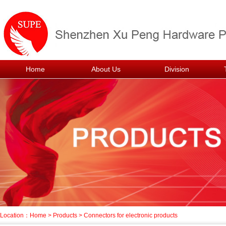
Home
About Us
Division
Location：
Home
>
Products
>
Connectors for electronic products