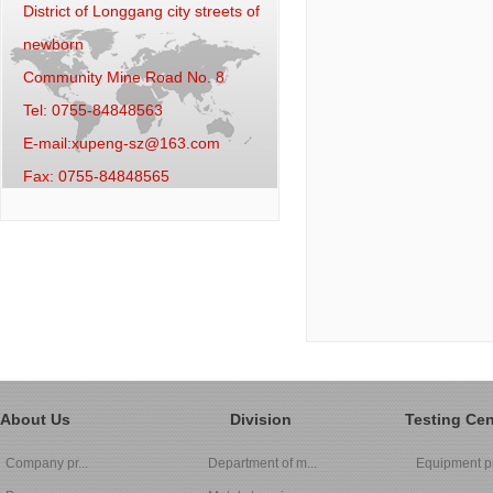
District of Longgang city streets of
newborn
Community Mine Road No. 8
Tel: 0755-84848563
E-mail:xupeng-sz@163.com
Fax: 0755-84848565
About Us
Division
Testing Cen
Company pr...
Department of m...
Equipment pi