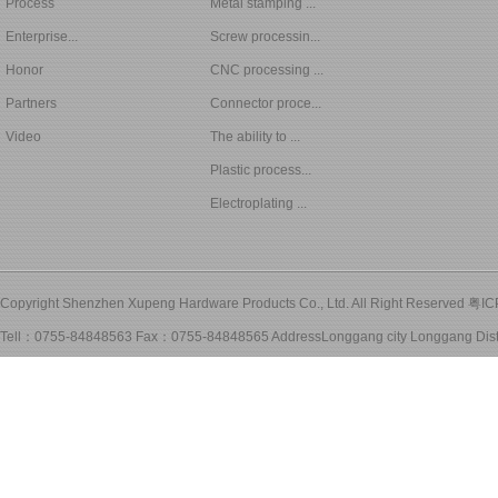
Process
Metal stamping ...
Enterprise...
Screw processin...
Honor
CNC processing ...
Partners
Connector proce...
Video
The ability to ...
Plastic process...
Electroplating ...
Copyright Shenzhen Xupeng Hardware Products Co., Ltd. All Right Reserved
粤IC
Tell：0755-84848563 Fax：0755-84848565 AddressLonggang city Longgang Distri