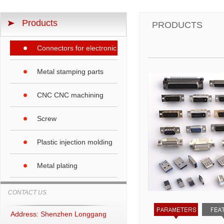
Products
PRODUCTS
Connectors for electronic products
Metal stamping parts
CNC CNC machining
Screw
Plastic injection molding
Metal plating
CONTACT US
Address: Shenzhen Longgang